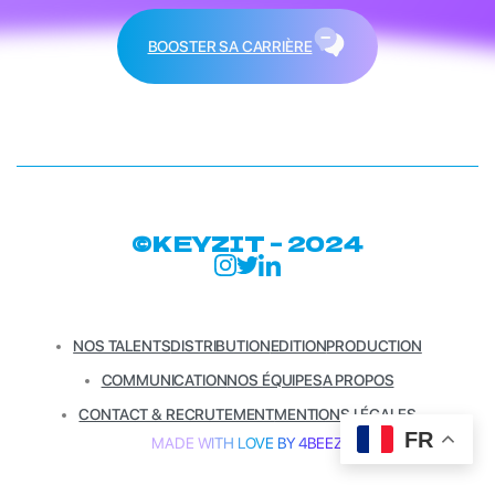
BOOSTER SA CARRIÈRE
©KEYZIT – 2024
NOS TALENTS
DISTRIBUTION
EDITION
PRODUCTION
COMMUNICATION
NOS ÉQUIPES
A PROPOS
CONTACT & RECRUTEMENT
MENTIONS LÉGALES
FR
MADE WITH LOVE BY 4BEEZ