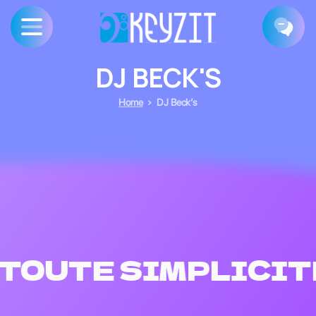
DJ
BECK'S
Home
DJ Beck’s
TOUTE SIMPLICIT