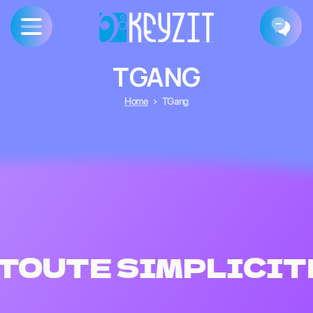
TGANG
Home
TGang
TOUTE SIMPLICIT