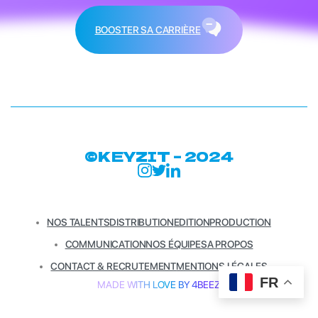
BOOSTER SA CARRIÈRE
©KEYZIT – 2024
NOS TALENTS
DISTRIBUTION
EDITION
PRODUCTION
COMMUNICATION
NOS ÉQUIPES
A PROPOS
CONTACT & RECRUTEMENT
MENTIONS LÉGALES
FR
MADE WITH LOVE BY 4BEEZ